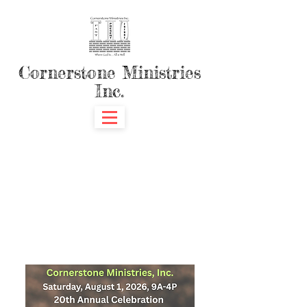
Cornerstone Ministries
Inc.