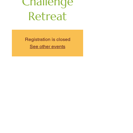
Challenge
Retreat
Registration is closed
See other events
Time & Location
Aug 01, 2026, 9:00 AM – 4:00 PM
EDT
The NonProfit Center, 89 South St,
Boston, MA 02111, USA
Share This Event