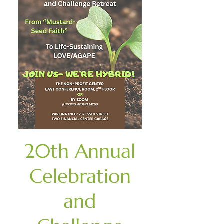
20th Annual
Celebration
and