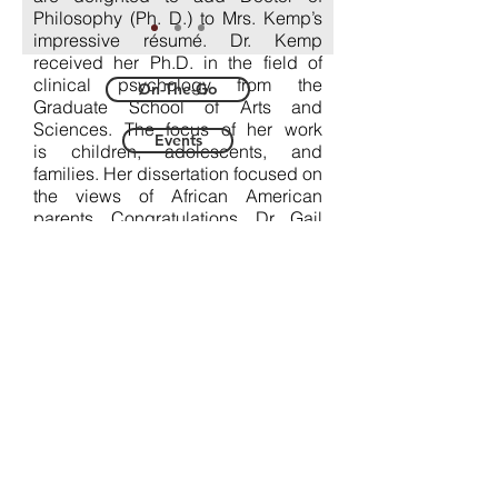
Philosophy (Ph. D.) to Mrs. Kemp’s
impressive résumé. Dr. Kemp
received her Ph.D. in the field of
clinical psychology from the
On-The-Go
Graduate School of Arts and
Sciences. The focus of her work
Events
is children, adolescents, and
families. Her dissertation focused on
the views of African American
parents. Congratulations, Dr. Gail
Kemp* for another
significant achievement! We look
forward to what lies ahead, as you
continue to impact the world for
good.
*This has been an eventful year.
Last spring, her husband (Joel B.
Kemp) received his Ph.D. in
Theology, specializing in the
Hebrew Bible, from Boston
College's Graduate School of Arts