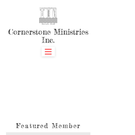
Cornerstone Ministries
Inc.
Featured Member