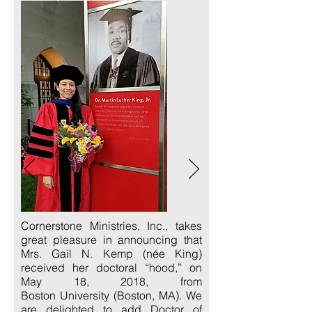
Cornerstone Ministries, Inc., takes
great pleasure in announcing that
Mrs. Gail N. Kemp (née King)
received her doctoral “hood,” on
May 18, 2018, from
Boston University (Boston, MA). We
are delighted to add Doctor of