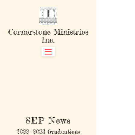
Cornerstone Ministries
Inc.
SEP News
2022- 2023
Graduations