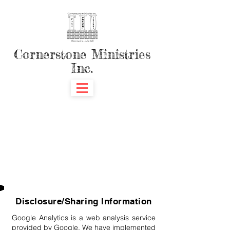
Cornerstone Ministries
Inc.
Disclosure/Sharing Information
Google Analytics is a web analysis service
provided by Google. We have implemented