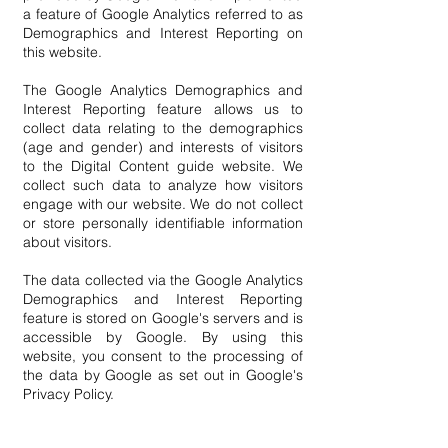
a feature of Google Analytics referred to as
Demographics and Interest Reporting on
this website.
The Google Analytics Demographics and
Interest Reporting feature allows us to
collect data relating to the demographics
(age and gender) and interests of visitors
to the Digital Content guide website. We
collect such data to analyze how visitors
engage with our website. We do not collect
or store personally identifiable information
about visitors.
The data collected via the Google Analytics
Demographics and Interest Reporting
feature is stored on Google's servers and is
accessible by Google. By using this
website, you consent to the processing of
the data by Google as set out in Google's
Privacy Policy.
You can opt out of Google Analytics if you